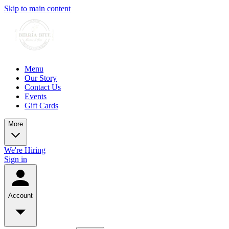
Skip to main content
Menu
Our Story
Contact Us
Events
Gift Cards
More
We're Hiring
Sign in
Account