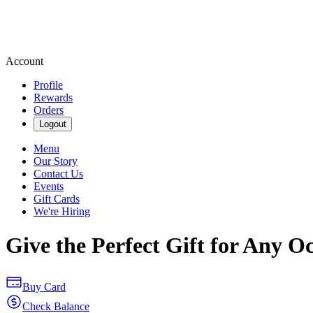
Account
Profile
Rewards
Orders
Logout
Menu
Our Story
Contact Us
Events
Gift Cards
We're Hiring
Give the Perfect Gift for Any O
Buy Card
Check Balance