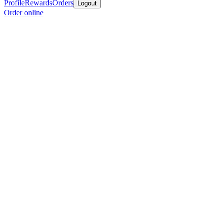
Profile
Rewards
Orders
Logout
Order online