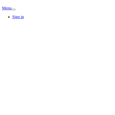
Menu
Sign in