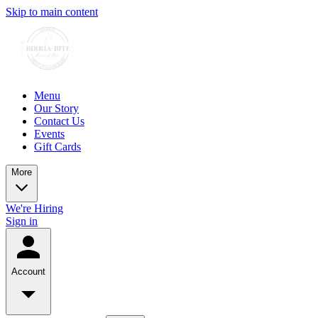
Skip to main content
Menu
Our Story
Contact Us
Events
Gift Cards
More
We're Hiring
Sign in
Account