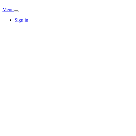
Menu
Sign in