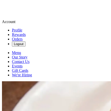
Account
Profile
Rewards
Orders
Logout
Menu
Our Story
Contact Us
Events
Gift Cards
We're Hiring