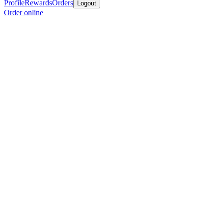
Profile
Rewards
Orders
Logout
Order online