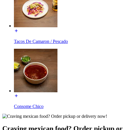
Tacos De Camaron / Pescado
Consome Chico
Craving mexican food? Order pickup or