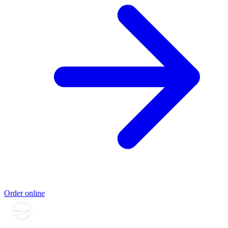
Order online