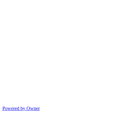
Powered by Owner