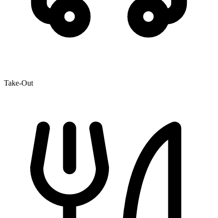
Take-Out