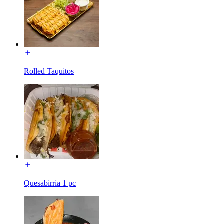
Rolled Taquitos
Quesabirria 1 pc