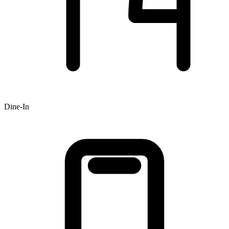
Dine-In