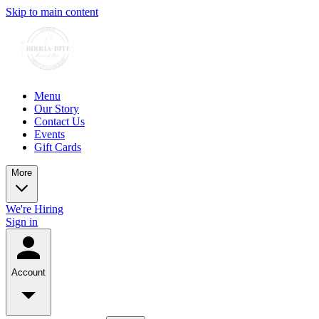
Skip to main content
Menu
Our Story
Contact Us
Events
Gift Cards
More
We're Hiring
Sign in
Account