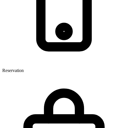
Reservation