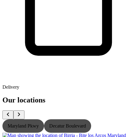
Delivery
Our locations
Maryland Pkwy
Decatur Boulevard