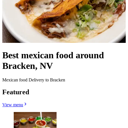
Best mexican food around
Bracken, NV
Mexican food Delivery to Bracken
Featured
View menu