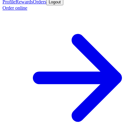
Profile
Rewards
Orders
Logout
Order online