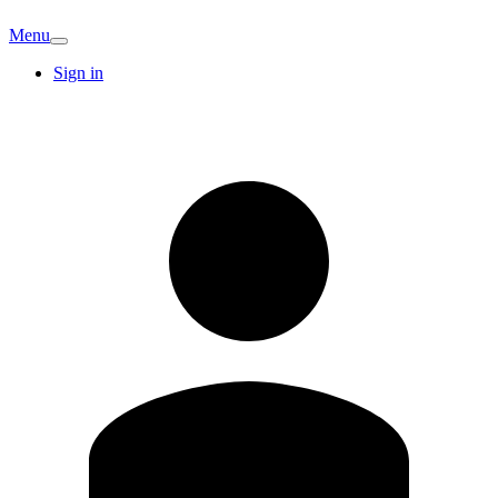
Menu
Sign in