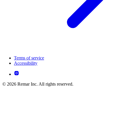
Terms of service
Accessibility
© 2026 Remar Inc. All rights reserved.