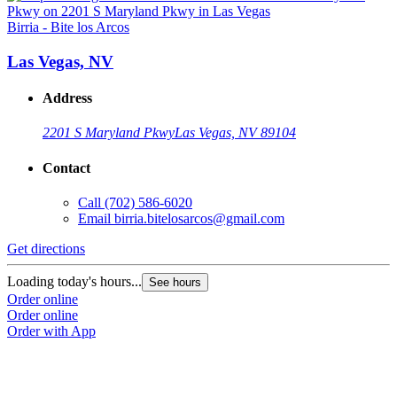
Birria - Bite los Arcos
B
Las Vegas, NV
Address
2201 S Maryland Pkwy
Las Vegas, NV 89104
Contact
Call
(702) 586-6020
Email
birria.bitelosarcos@gmail.com
Get directions
G
Loading today's hours...
L
See hours
Order online
O
Order online
O
Order with App