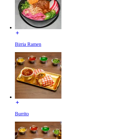
Birria Ramen
Burrito