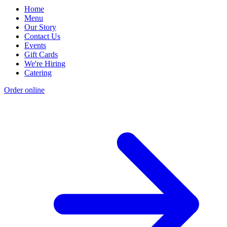
Home
Menu
Our Story
Contact Us
Events
Gift Cards
We're Hiring
Catering
Order online