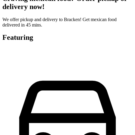
delivery now!
We offer pickup and delivery to Bracken! Get mexican food
delivered in 45 mins.
Featuring