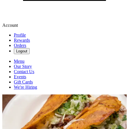
Account
Profile
Rewards
Orders
Logout
Menu
Our Story
Contact Us
Events
Gift Cards
We're Hiring