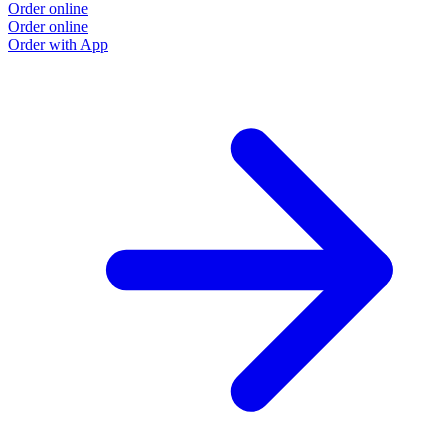
Order online
Order online
Order with App