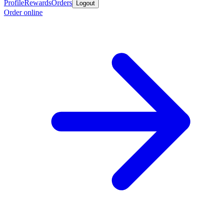
Profile
Rewards
Orders
Logout
Order online