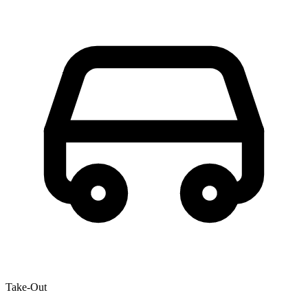
Take-Out