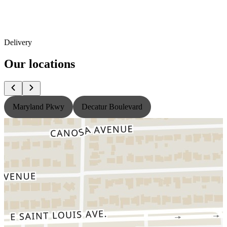
Delivery
Our locations
Maryland Pkwy
Decatur Boulevard