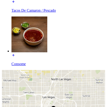
Tacos De Camaron / Pescado
Consome