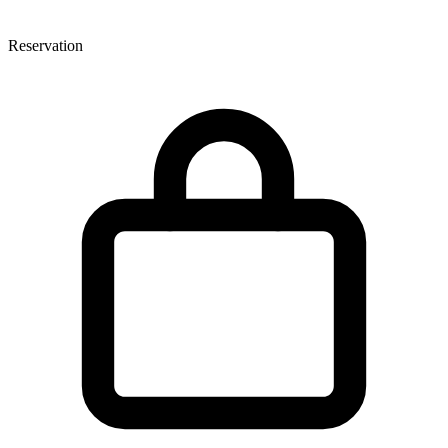
Reservation