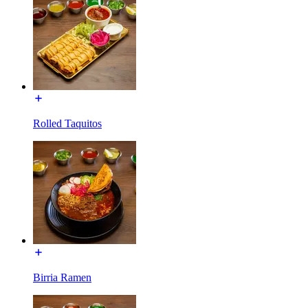
Rolled Taquitos
Birria Ramen