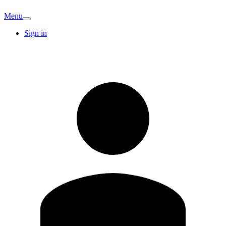
Menu
Sign in