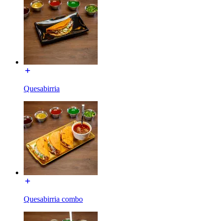
Quesabirria
Quesabirria combo