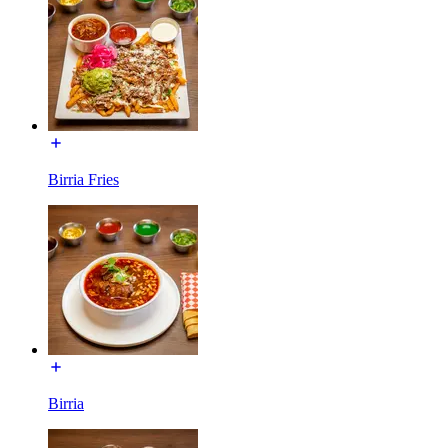
Birria Fries
Birria