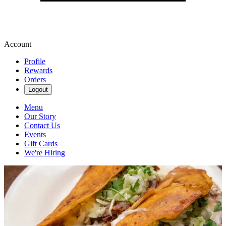
Account
Profile
Rewards
Orders
Logout
Menu
Our Story
Contact Us
Events
Gift Cards
We're Hiring