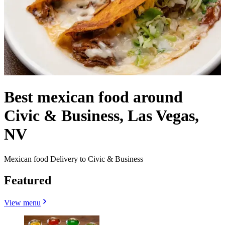
Best mexican food around
Civic & Business, Las Vegas,
NV
Mexican food Delivery to Civic & Business
Featured
View menu