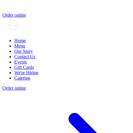
Order online
Home
Menu
Our Story
Contact Us
Events
Gift Cards
We're Hiring
Catering
Order online