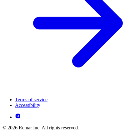
Terms of service
Accessibility
© 2026 Remar Inc. All rights reserved.