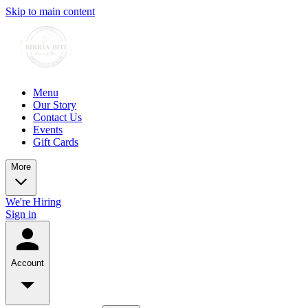
Skip to main content
Menu
Our Story
Contact Us
Events
Gift Cards
More
We're Hiring
Sign in
Account