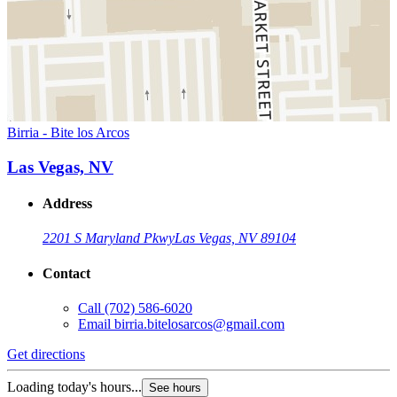
Birria - Bite los Arcos
Las Vegas, NV
Address
2201 S Maryland Pkwy
Las Vegas, NV 89104
Contact
Call
(702) 586-6020
Email
birria.bitelosarcos@gmail.com
Get directions
Loading today's hours...
See hours