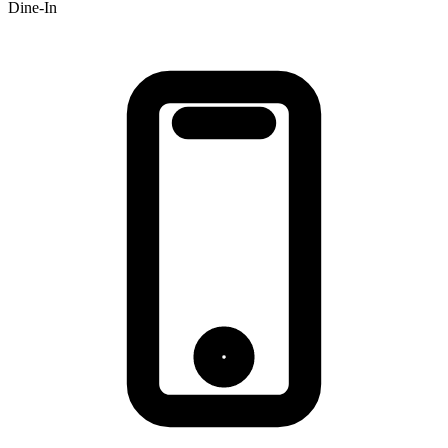
Dine-In