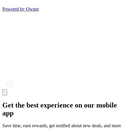
Powered by Owner
Get the best experience on our mobile
app
Save time, earn rewards, get notified about new deals, and more