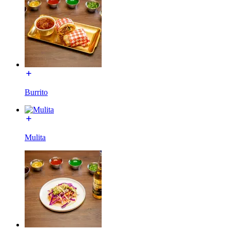
Burrito
Mulita