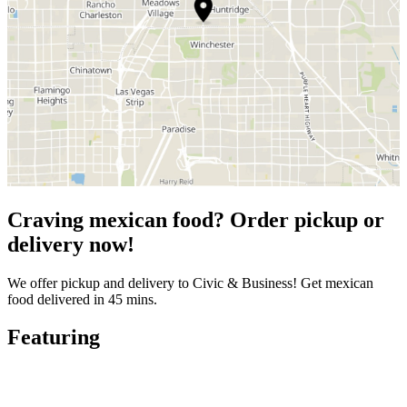
Craving mexican food? Order pickup or
delivery now!
We offer pickup and delivery to Civic & Business! Get mexican
food delivered in 45 mins.
Featuring