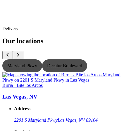
Delivery
Our locations
Maryland Pkwy
Decatur Boulevard
Birria - Bite los Arcos
B
Las Vegas, NV
Address
2201 S Maryland Pkwy
Las Vegas, NV 89104