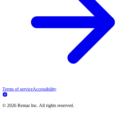
Terms of service
Accessibility
© 2026 Remar Inc. All rights reserved.