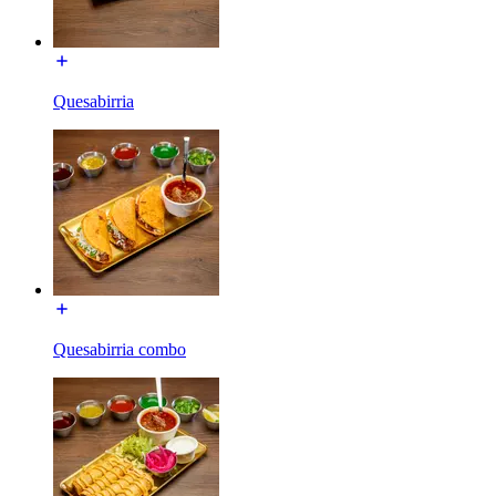
Quesabirria
Quesabirria combo