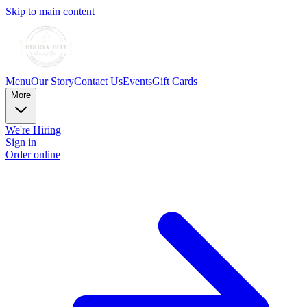
Skip to main content
Menu
Our Story
Contact Us
Events
Gift Cards
More
We're Hiring
Sign in
Order online