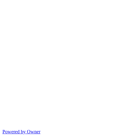
Powered by Owner