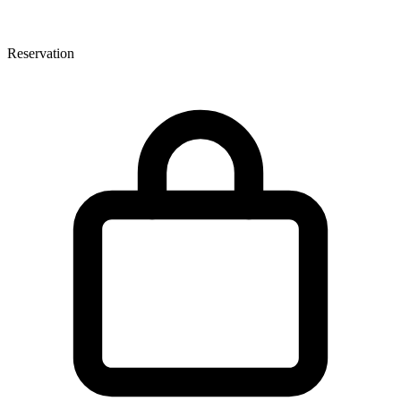
Reservation