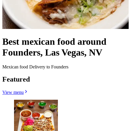
Best mexican food around
Founders, Las Vegas, NV
Mexican food Delivery to Founders
Featured
View menu