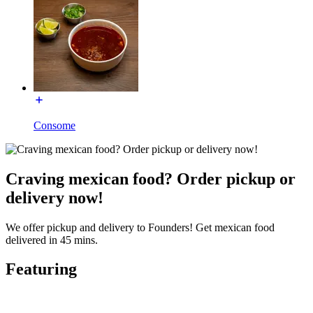
Consome
Craving mexican food? Order pickup or
delivery now!
We offer pickup and delivery to Founders! Get mexican food
delivered in 45 mins.
Featuring