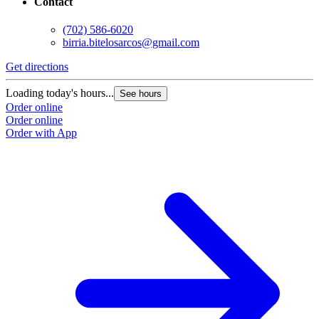
Contact
(702) 586-6020
birria.bitelosarcos@gmail.com
Get directions
G
Loading today's hours...
L
See hours
Order online
O
Order online
O
Order with App