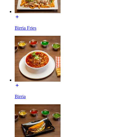
Birria Fries
Birria