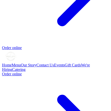
Order online
Home
Menu
Our Story
Contact Us
Events
Gift Cards
We're
Hiring
Catering
Order online