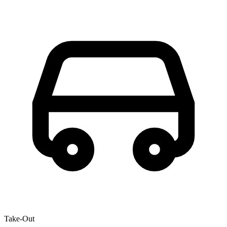
Take-Out