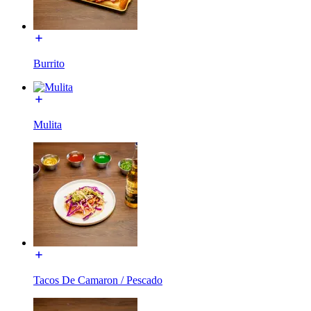
Burrito
Mulita
Tacos De Camaron / Pescado