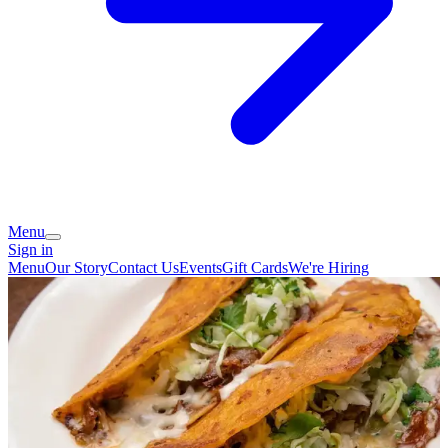
Menu
Sign in
Menu
Our Story
Contact Us
Events
Gift Cards
We're Hiring