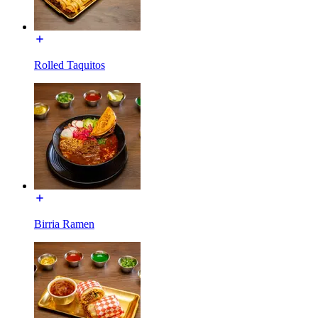
Rolled Taquitos
Birria Ramen