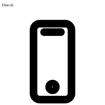
Dine-In