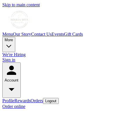
Skip to main content
Menu
Our Story
Contact Us
Events
Gift Cards
More
We're Hiring
Sign in
Account
Profile
Rewards
Orders
Logout
Order online