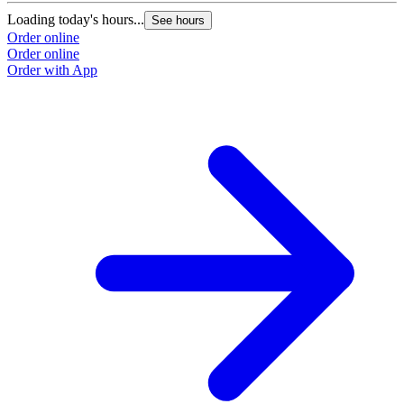
Loading today's hours...
L
See hours
Order online
O
Order online
O
Order with App