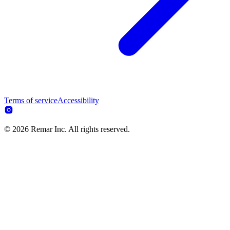
Terms of service
Accessibility
© 2026 Remar Inc. All rights reserved.