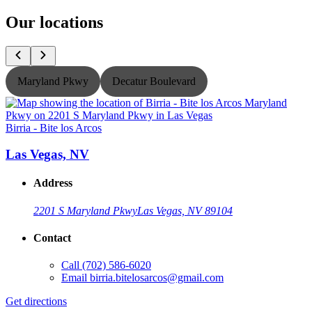
Our locations
Maryland Pkwy
Decatur Boulevard
Birria - Bite los Arcos
B
Las Vegas, NV
Address
2201 S Maryland Pkwy
Las Vegas, NV 89104
Contact
Call
(702) 586-6020
Email
birria.bitelosarcos@gmail.com
Get directions
G