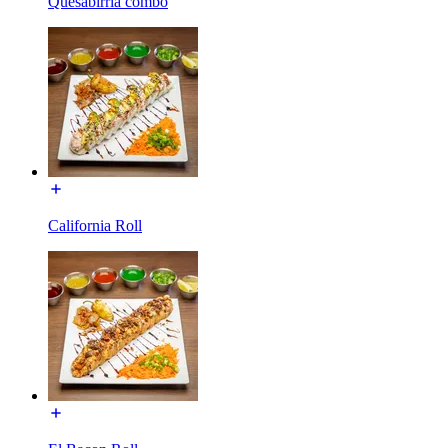
Quesabirria combo
California Roll