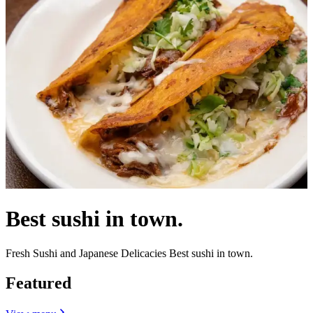
Best sushi in town.
Fresh Sushi and Japanese Delicacies Best sushi in town.
Featured