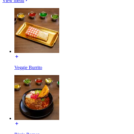
View menu
Veggie Burrito