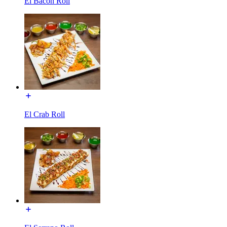
El Bacon Roll
El Crab Roll