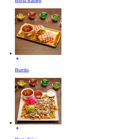
Birria Ramen
Burrito