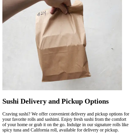
Sushi Delivery and Pickup Options
Craving sushi? We offer convenient delivery and pickup options for
your favorite rolls and sashimi. Enjoy fresh sushi from the comfort
of your home or grab it on the go. Indulge in our signature rolls like
spicy tuna and California roll, available for delivery or pickup.