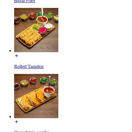
Birria Fries
Rolled Taquitos