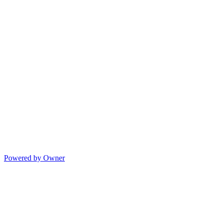
Powered by Owner