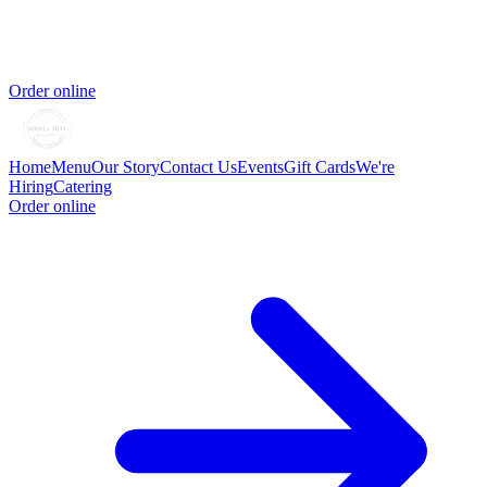
Order online
Home
Menu
Our Story
Contact Us
Events
Gift Cards
We're
Hiring
Catering
Order online