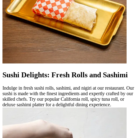
Sushi Delights: Fresh Rolls and Sashimi
Indulge in fresh sushi rolls, sashimi, and nigiri at our restaurant. Our
sushi is made with the finest ingredients and expertly crafted by our
skilled chefs. Try our popular California roll, spicy tuna roll, or
deluxe sashimi platter for a delightful dining experience.