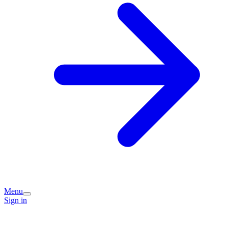
Menu
Sign in