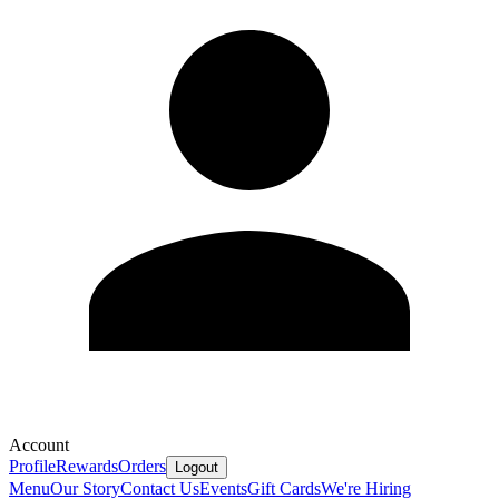
Account
Profile
Rewards
Orders
Logout
Menu
Our Story
Contact Us
Events
Gift Cards
We're Hiring