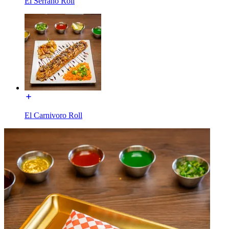
El Serrano Roll
El Carnivoro Roll