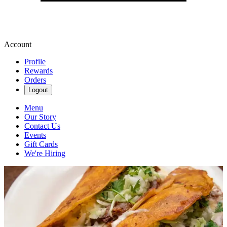
Account
Profile
Rewards
Orders
Logout
Menu
Our Story
Contact Us
Events
Gift Cards
We're Hiring