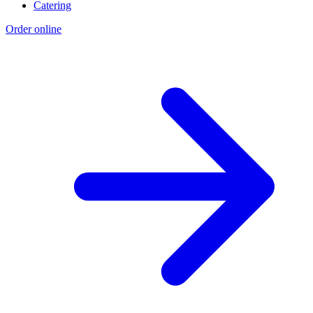
Catering
Order online