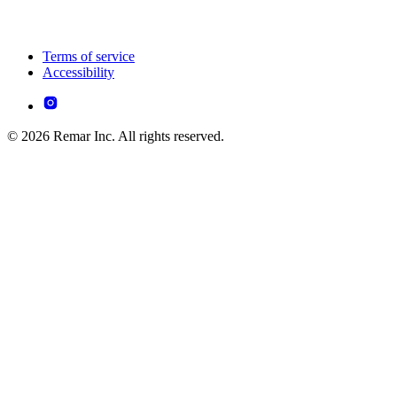
Terms of service
Accessibility
© 2026 Remar Inc. All rights reserved.