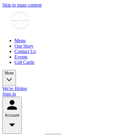
Skip to main content
Menu
Our Story
Contact Us
Events
Gift Cards
More
We're Hiring
Sign in
Account