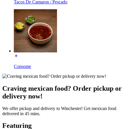
Tacos De Camaron / Pescado
Consome
Craving mexican food? Order pickup or
delivery now!
We offer pickup and delivery to Winchester! Get mexican food
delivered in 45 mins.
Featuring