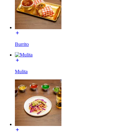
Burrito
Mulita