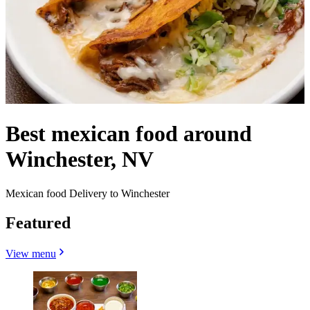
Best mexican food around
Winchester, NV
Mexican food Delivery to Winchester
Featured
View menu