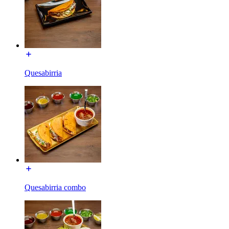
Quesabirria
Quesabirria combo