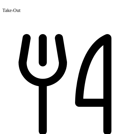
Take-Out