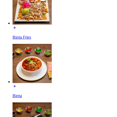
Birria Fries
Birria