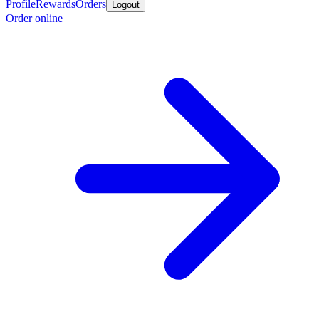
Profile
Rewards
Orders
Logout
Order online