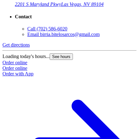
2201 S Maryland Pkwy
Las Vegas, NV 89104
Contact
Call
(702) 586-6020
Email
birria.bitelosarcos@gmail.com
Get directions
G
Loading today's hours...
L
See hours
Order online
O
Order online
O
Order with App