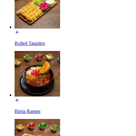
Rolled Taquitos
Birria Ramen