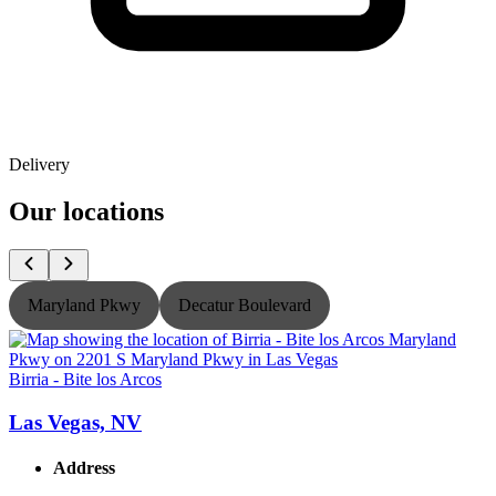
Delivery
Our locations
Maryland Pkwy
Decatur Boulevard
Birria - Bite los Arcos
B
Las Vegas, NV
Address