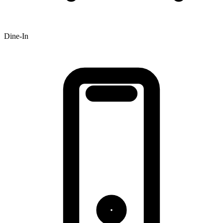
Dine-In