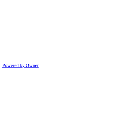
Powered by Owner