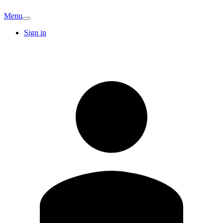
Menu
Sign in