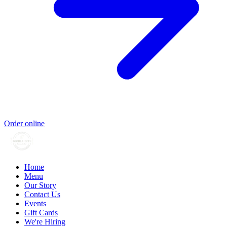
Order online
Home
Menu
Our Story
Contact Us
Events
Gift Cards
We're Hiring