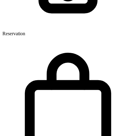
Reservation